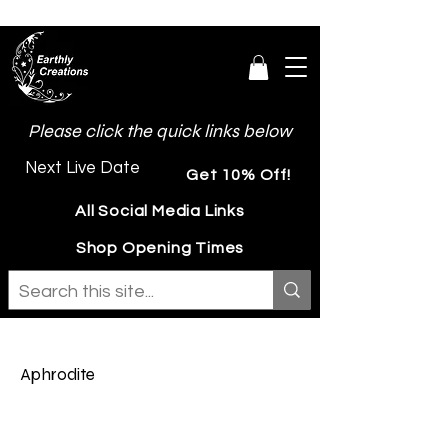
Please click the quick links below
Next Live Date
Get 10% Off!
All Social Media Links
Shop Opening Times
Aphrodite