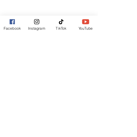
Lincoln
LN6 9UH
Contact and other address's :
click here
Facebook
Instagram
TikTok
YouTube
Contact:
+44 (0) 7522 161088
/// seabirds.quietly.punt
About Us
Terms and Conditions
Privacy Policy
Reviews
Contact Us
Refer Friends
Affiliate Program
Wholesale