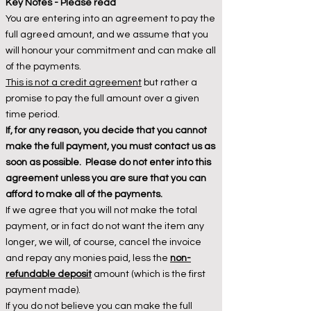
Key Notes - Please read
You are entering into an agreement to pay the
full agreed amount, and we assume that you
will honour your commitment and can make all
of the payments.
This is not a credit agreement
but rather a
promise to pay the full amount over a given
time period.
If, for any reason, you decide that you cannot
make the full payment, you must contact us as
soon as possible. Please do not enter into this
agreement unless you are sure that you can
afford to make all of the payments.
If we agree that you will not make the total
payment, or in fact do not want the item any
longer, we will, of course, cancel the invoice
and repay any monies paid, less the
non-
refundable deposit
amount (which is the first
payment made).
If you do not believe you can make the full