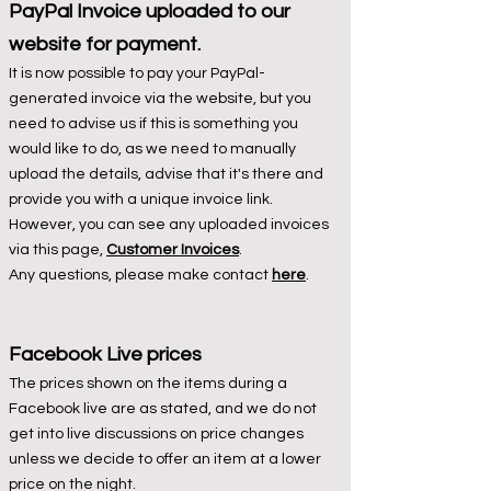
PayPal Invoice uploaded to our
website for payment.
It is now possible to pay your PayPal-
generated invoice via the website, but you
need to advise us if this is something you
would like to do, as we need to manually
upload the details, advise that it's there and
provide you with a unique invoice link.
However, you can see any uploaded invoices
via this page,
Customer Invoices
.
Any questions, please make contact
here
.
Facebook Liv
e prices
The prices shown on the items during a
Facebook live are as stated, and we do not
get into live discussions on price changes
unless we decide to offer an item at a lower
price on the night.