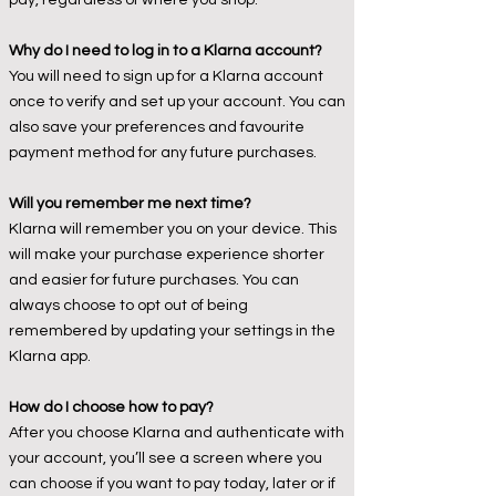
pay, regardless of where you shop.
Why do I need to log in to a Klarna account?
You will need to sign up for a Klarna account
once to verify and set up your account. You can
also save your preferences and favourite
payment method for any future purchases.
Will you remember me next time?
Klarna will remember you on your device. This
will make your purchase experience shorter
and easier for future purchases. You can
always choose to opt out of being
remembered by updating your settings in the
Klarna app.
How do I choose how to pay?
After you choose Klarna and authenticate with
your account, you’ll see a screen where you
can choose if you want to pay today, later or if