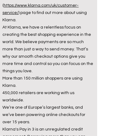
(
https://www.klarna.com/uk/customer-
service/
) page to find out more about using
Klarna.
At Klarna, we have a relentless focus on
creating the best shopping experience in the
world. We believe payments are so much
more than just a way to send money. That’s
why our smooth checkout options give you
more time and control so you can focus on the
things you love.
More than 150 million shoppers are using
Klarna.
450,000 retailers are working with us
worldwide.
We’re one of Europe’s largest banks, and
we’ve been powering online checkouts for
over 15 years.
Klarna's Pay in 3 is an unregulated credit