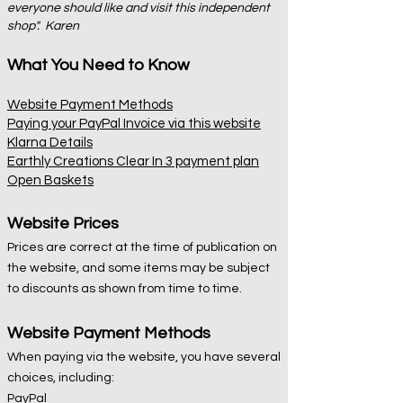
everyone should like and visit this independent
shop". Karen
What You Need to Know
Website Payment Methods
Paying your PayPal Invoice via this website
Klarna Details
Earthly Creations Clear In 3 payment plan
Open Baskets
Website Prices
Prices are correct at the time of publication on
the website, and some items may be subject
to discounts as shown from time to time.
Website Payment Methods
When paying via the website, you have several
choices, including:
PayPal