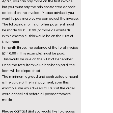
Again, you can pay more on the first invoice,
but you must pay the min contracted deposit
as listed on the invoice. Please advise if you
want to pay more so we can adjust the invoice.
The following month, another payment must
be made for £116.66 (or more as wanted).
In this example, this would be on the 21st of
November.
In month three, the balance of the total invoice
(£116.66 in this example) must be paid.
This would be due on the 21st of December.
Once the total item value has been paid, the
item will be dispatched.
The minimum agreed and contracted amount
is the value of the first payment, so in this
example, we would keep £116.66 if the order
were cancelled before all payments were
made.
Please
contact us
if you would like to discuss