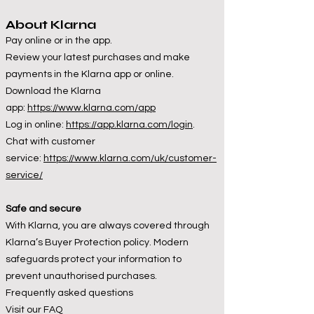
About Klarna
Pay online or in the app.
Review your latest purchases and make
payments in the Klarna app or online.
Download the Klarna
app:
https://www.klarna.com/app
Log in online:
https://app.klarna.com/login
.
Chat with customer
service:
https://www.klarna.com/uk/customer-
service/
Safe and secure
With Klarna, you are always covered through
Klarna’s Buyer Protection policy. Modern
safeguards protect your information to
prevent unauthorised purchases.
Frequently asked questions
Visit our FAQ