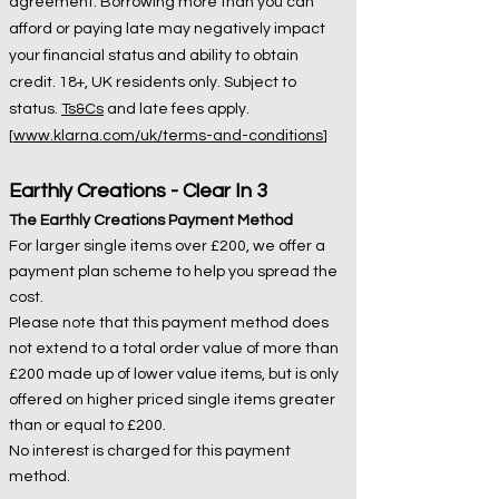
agreement. Borrowing more than you can
afford or paying late may negatively impact
your financial status and ability to obtain
credit. 18+, UK residents only. Subject to
status.
Ts&Cs
and late fees apply.
[
www.klarna.com/uk/terms-and-conditions
]
Earthly Creations -
Clear I
n 3
The Earthly Creations Payment Method
For larger single items over £200, we offer a
payment plan scheme to help you spread the
cost.
Please note that this payment method does
not extend to a total order value of more than
£200 made up of lower value items, but is only
offered on higher priced single items greater
than or equal to £200.
No interest is charged for this payment
method.