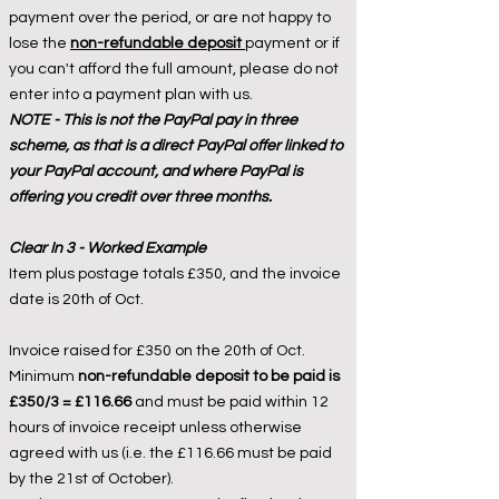
payment over the period, or are not happy to
lose the
non-refundable deposit
payment or if
you can't afford the full amount, please do not
enter into a payment plan with us.
NOTE - This is not the PayPal pay in three
scheme, as that is a direct PayPal offer linked to
your PayPal account, and where PayPal is
offering you credit over three months.
Clear In 3 - Worked Example
Item plus postage totals £350, and the invoice
date is 20th of Oct.
Invoice raised for £350 on the 20th of Oct.
Minimum
non-refundable deposit to be paid is
£350/3 = £116.66
and must be paid within 12
hours of invoice receipt unless otherwise
agreed with us (i.e. the £116.66 must be paid
by the 21st of October).