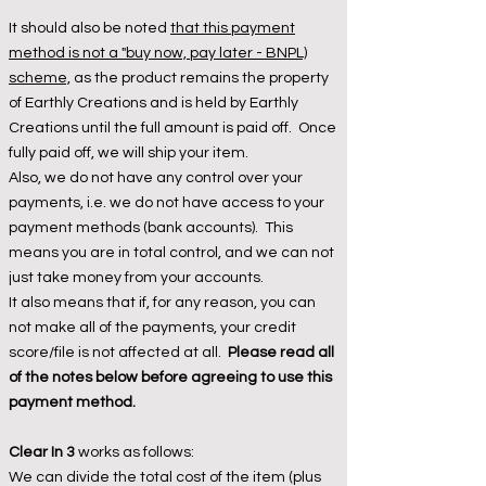
It should also be noted
that this payment
method is not a "buy now, pay later - BNPL)
scheme,
as the product remains the property
of Earthly Creations and is held by Earthly
Creations until the full amount is paid off. Once
fully paid off, we will ship your item.
Also, we do not have any control over your
payments, i.e. we do not have access to your
payment methods (bank accounts). This
means you are in total control, and we can not
just take money from your accounts.
It also means that if, for any reason, you can
not make all of the payments, your credit
score/file is not affected at all.
Please read all
of the notes below before agreeing to use this
payment method.
Clear In 3
works as follows:
We
can divide the total cost of the item (plus