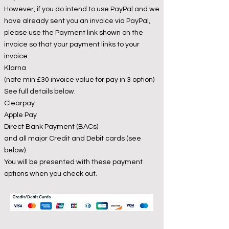
However, if you do intend to use PayPal and we
have already sent you an invoice via PayPal,
please use the Payment link shown on the
invoice so that your payment links to your
invoice.
Klarna
(note min £30 invoice value for pay in 3 option)
See full details below.
Clearpay
Apple Pay
Direct Bank Payment (BACs)
and all major Credit and Debit cards (see
below).
You will be presented with these payment
options when you check out.