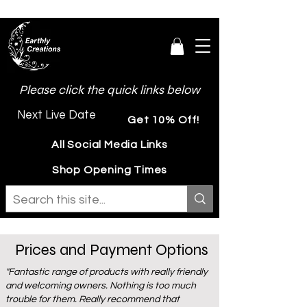
Please click the quick links below
Next Live Date
Get 10% Off!
All Social Media Links
Shop Opening Times
Prices and Payment Options
"Fantastic range of products with really friendly
and welcoming owners. Nothing is too much
trouble for them. Really recommend that