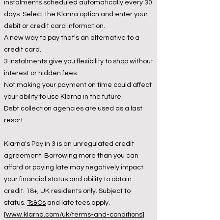
instalments scheduled automatically every 30
days. Select the Klarna option and enter your
debit or credit card information.
A new way to pay that's an alternative to a
credit card.
3 instalments give you flexibility to shop without
interest or hidden fees.
Not making your payment on time could affect
your ability to use Klarna in the future.
Debt collection agencies are used as a last
resort.
Klarna's Pay in 3 is an unregulated credit
agreement. Borrowing more than you can
afford or paying late may negatively impact
your financial status and ability to obtain
credit. 18+, UK residents only. Subject to
status.
Ts&Cs
and late fees apply.
[
www.klarna.com/uk/terms-and-conditions
]