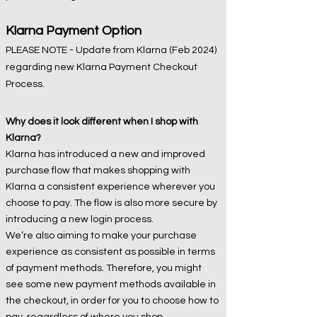
Klarna
Payment Option
PLEASE NOTE - Update from Klarna (Feb 2024)
regarding new Klarna Payment Checkout
Process.
Why does it look different when I shop with
Klarna?
Klarna has introduced a new and improved
purchase flow that makes shopping with
Klarna a consistent experience wherever you
choose to pay. The flow is also more secure by
introducing a new login process.
We’re also aiming to make your purchase
experience as consistent as possible in terms
of payment methods. Therefore, you might
see some new payment methods available in
the checkout, in order for you to choose how to