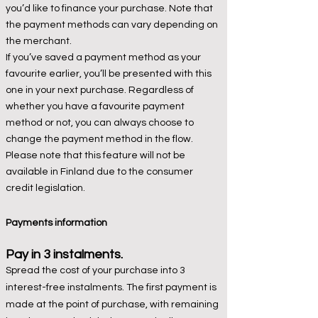
you’d like to finance your purchase. Note that
the payment methods can vary depending on
the merchant.
If you’ve saved a payment method as your
favourite earlier, you’ll be presented with this
one in your next purchase. Regardless of
whether you have a favourite payment
method or not, you can always choose to
change the payment method in the flow.
Please note that this feature will not be
available in Finland due to the consumer
credit legislation.
Payments inf
ormation
Pay in 3 instalments.
Spread the cost of your purchase into 3
interest-free instalments. The first payment is
made at the point of purchase, with remaining