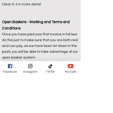
Clear In 3 in more detail.
Open Baskets - Working and Terms and
Conditions
Once you have paid your first invoice in full (we
do this just to make sure that you are both real
and can pay, as we have been let down in the
past), you will be able to take advantage of our
open basket system.
We can hold your basket and invoice open for
up to 4 weeks from invoice date
for a non-
Facebook
Instagram
TikTok
YouTube
refundable minimum £20 deposit per £100 of
basket value
.
Therefore, if you add to your basket over the
open 4-week period, we will ask you for extra
deposits to cover the increasing invoice value,
based on a £20 deposit for each £100 basket
value.