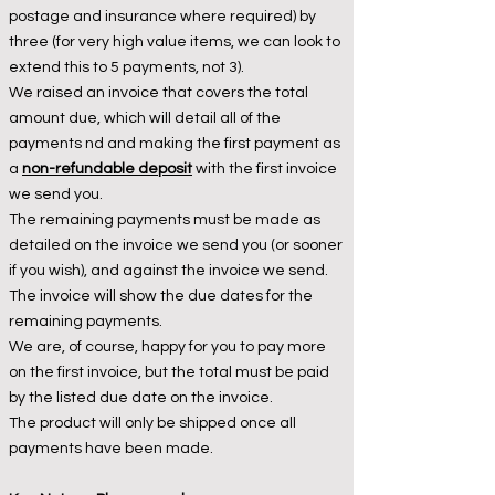
postage and insurance where required) by
three (for very high value items, we can look to
extend this to 5 payments, not 3).
We raised an invoice that covers the total
amount due, which will detail all of the
payments nd and making the first payment as
a
non-refundable deposit
with the first invoice
we send you.
T
he remaining payments must be made as
detailed on the invoice we send you (or sooner
if you wish), and against the invoice we send.
The invoice will show the due dates for the
remaining payments.
We are, of course, happy for you to pay more
on the first invoice, but the total must be paid
by the listed due date on the invoice.
The product will only be shipped once all
payments have been made.