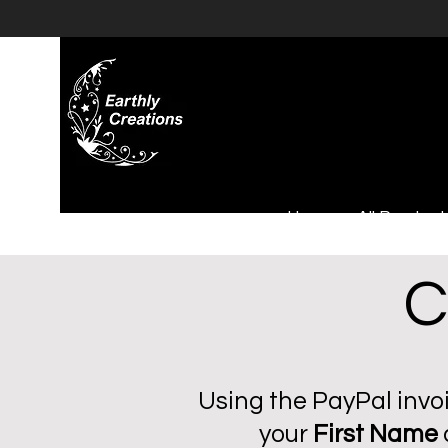
Home
All Product
C
Using the PayPal invoi
your
First Name