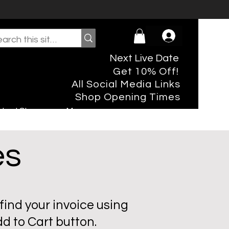
Next Live Date
Get 10% Off!
All Social Media Links
Shop Opening Times
rtual Shopper
More
es
find your invoice using
d to Cart button.