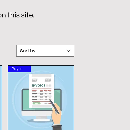
 this site.
Sort by
Pay Invoice