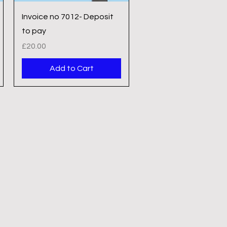
Quick View
Invoice no 7012- Deposit
to pay
Price
£20.00
Add to Cart