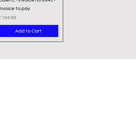
Invoice to pay
Price
£194.89
Add to Cart