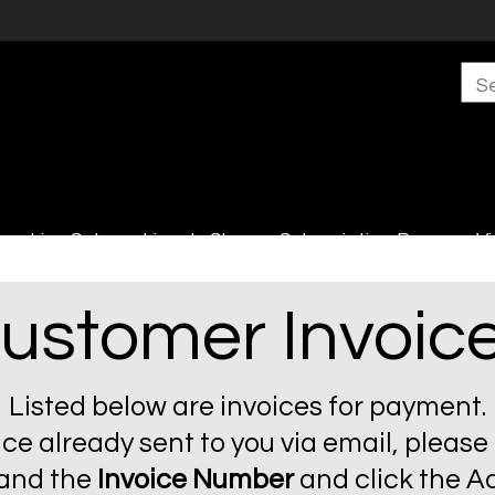
s
Live Sales
Lincoln Shop
Subscription Boxes
Vi
ustomer Invoic
Listed below are invoices for payment.
ce already sent to you via email, please 
and the
Invoice Number
and click the Ad