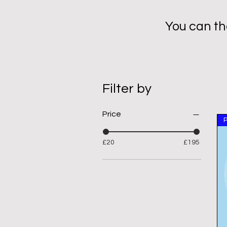
You can th
Filter by
Price
£20
£195