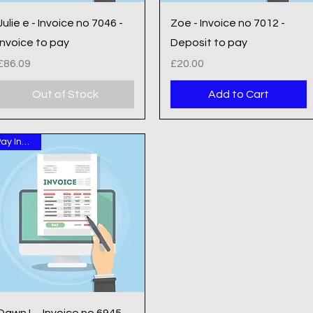
Quick View
Quick View
Julie e - Invoice no 7046 -
Zoe - Invoice no 7012 -
Invoice to pay
Deposit to pay
Price
Price
£86.09
£20.00
Out of Stock
Add to Cart
Pay Invoice
Quick View
Dawn L - Invoice no 6945 -