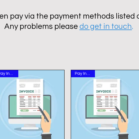
en pay via the payment methods listed on
Any problems please
do get in touch
.
Pay Invoice
Pay Invoice