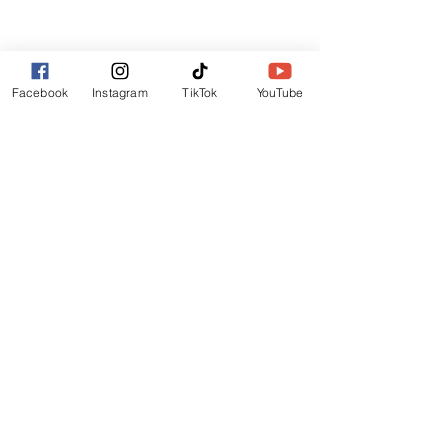
Lincoln
LN6 9UH
Contact and other address's :
click here
Facebook
Instagram
TikTok
YouTube
Contact:
+44 (0) 7522 161088
/// seabirds.quietly.punt
About Us
Terms and Conditions
Privacy Policy
Reviews
Contact Us
Refer Friends
Affiliate Program
Wholesale