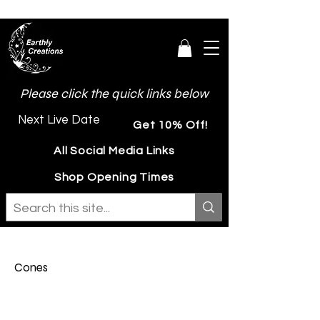
Please click the quick links below
Next Live Date
Get 10% Off!
All Social Media Links
Shop Opening Times
Cones