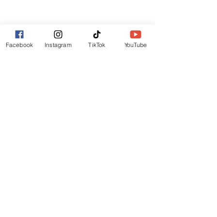
Lincoln
LN6 9UH
Contact and other address's :
click here
Facebook
Instagram
TikTok
YouTube
Contact:
+44 (0) 7522 161088
/// seabirds.quietly.punt
About Us
Terms and Conditions
Privacy Policy
Reviews
Contact Us
Refer Friends
Affiliate Program
Wholesale