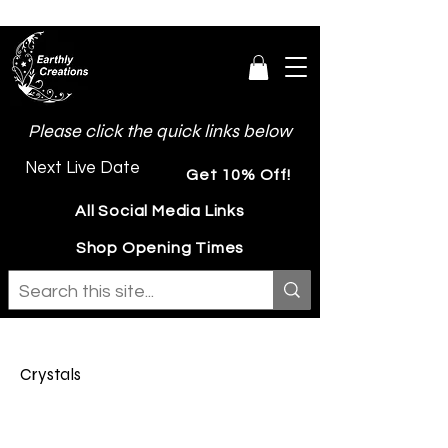
Please click the quick links below
Next Live Date
Get 10% Off!
All Social Media Links
Shop Opening Times
Crystals