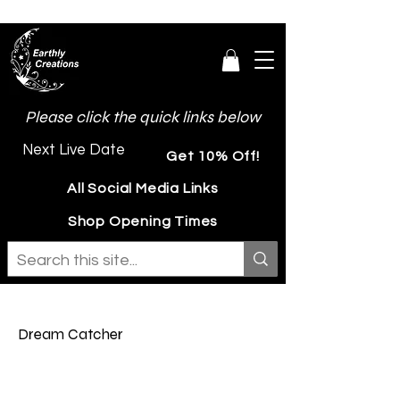
Please click the quick links below
Next Live Date
Get 10% Off!
All Social Media Links
Shop Opening Times
Dream Catcher