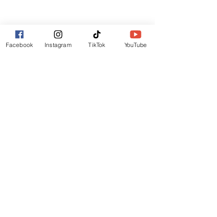
Lincoln
LN6 9UH
Contact and other address's :
click here
Facebook
Instagram
TikTok
YouTube
Contact:
+44 (0) 7522 161088
/// seabirds.quietly.punt
About Us
Terms and Conditions
Privacy Policy
Reviews
Contact Us
Refer Friends
Affiliate Program
Wholesale