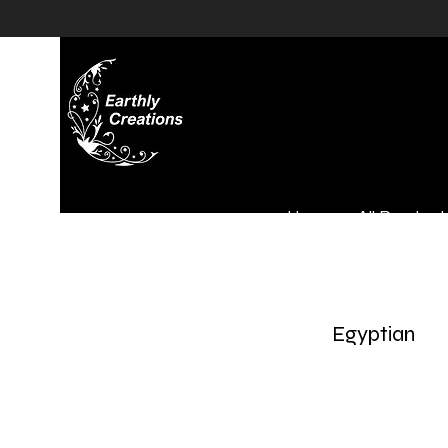
Home
All Product
Egyptian