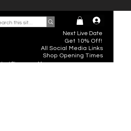
Next Live Date
Get 10% Off!
All Social Media Links
Shop Opening Times
rtual Shopper
More