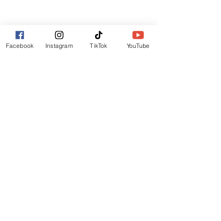
Lincoln
LN6 9UH
Contact and other address's :
click here
Facebook
Instagram
TikTok
YouTube
Contact:
+44 (0) 7522 161088
/// seabirds.quietly.punt
About Us
Terms and Conditions
Privacy Policy
Reviews
Contact Us
Refer Friends
Affiliate Program
Wholesale