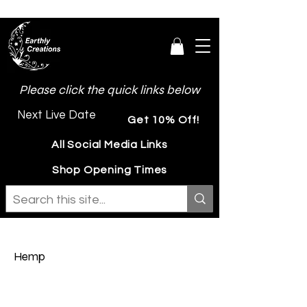
Please click the quick links below
Next Live Date
Get 10% Off!
All Social Media Links
Shop Opening Times
Hemp