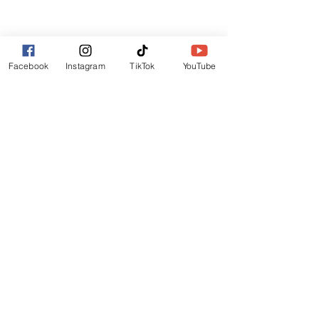
Lincoln
LN6 9UH
Contact and other address's :
click here
Facebook
Instagram
TikTok
YouTube
Contact:
+44 (0) 7522 161088
/// seabirds.quietly.punt
About Us
Terms and Conditions
Privacy Policy
Reviews
Contact Us
Refer Friends
Affiliate Program
Wholesale