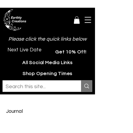
Please click the quick links below
Next Live Date
Get 10% Off!
All Social Media Links
Shop Opening Times
Journal