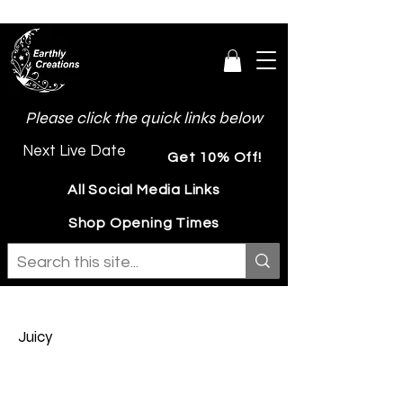
Please click the quick links below
Next Live Date
Get 10% Off!
All Social Media Links
Shop Opening Times
Juicy