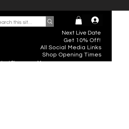
Next Live Date
Get 10% Off!
All Social Media Links
Shop Opening Times
rtual Shopper
More