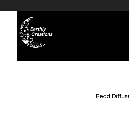
Home
All Product
Read Diffus