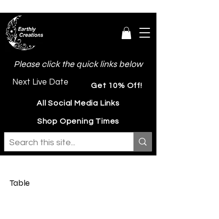
Please click the quick links below
Next Live Date
Get 10% Off!
All Social Media Links
Shop Opening Times
Table