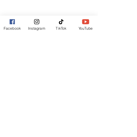
Lincoln
LN6 9UH
Contact and other address's :
click here
Facebook
Instagram
TikTok
YouTube
Contact:
+44 (0) 7522 161088
/// seabirds.quietly.punt
About Us
Terms and Conditions
Privacy Policy
Reviews
Contact Us
Refer Friends
Affiliate Program
Wholesale