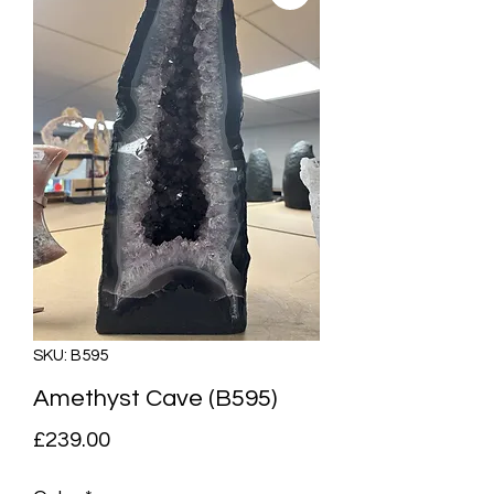
SKU: B595
Amethyst Cave (B595)
Price
£239.00