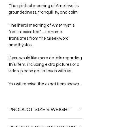
The spiritual meaning of Amethyst is
groundedness, tranquillity, and calm.
The literal meaning of Amethyst is
“not intoxicated” – its name
translates from the Greek word
améthystos.
If you would like more details regarding
this item, including extra pictures or a
video, please get in touch with us.
You will receive the exact item shown.
PRODUCT SIZE & WEIGHT
Height =46CM