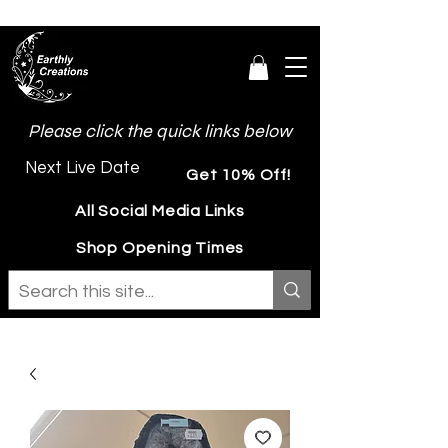
Please click the quick links below
Next Live Date
Get 10% Off!
All Social Media Links
Shop Opening Times