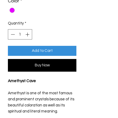
Color
*
Quantity
*
Add to Cart
Buy Now
Amethyst Cave
Amethyst is one of the most famous
and prominent crystals because of its
beautiful coloration as well as its
spiritual and literal meaning.