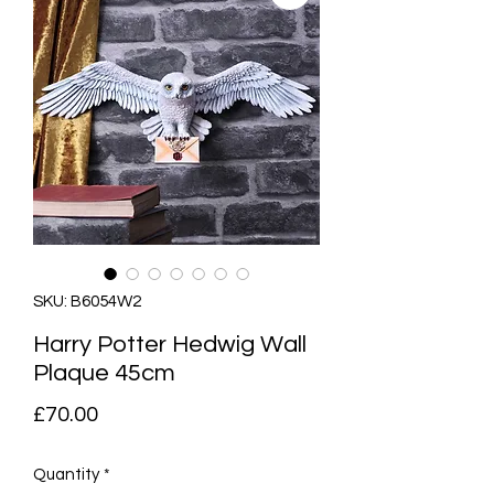
SKU: B6054W2
Harry Potter Hedwig Wall
Plaque 45cm
Price
£70.00
Quantity
*