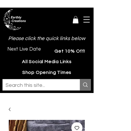
Please click the quick links below
Next Live Date
Get 10% Off!
All Social Media Links
Shop Opening Times