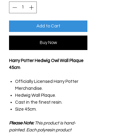
Add to Cart
Buy Now
Harry Potter Hedwig Owl Wall Plaque
45cm
Officially Licensed Harry Potter
Merchandise.
Hedwig Wall Plaque.
Cast in the finest resin.
Size 45cm.
Please Note:
This product is hand-
painted. Each polyresin product