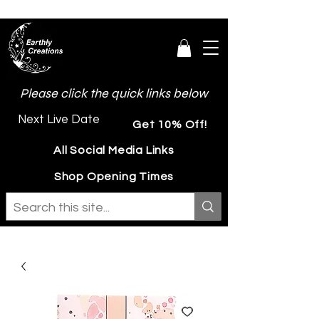
Please click the quick links below
Next Live Date
Get 10% Off!
All Social Media Links
Shop Opening Times