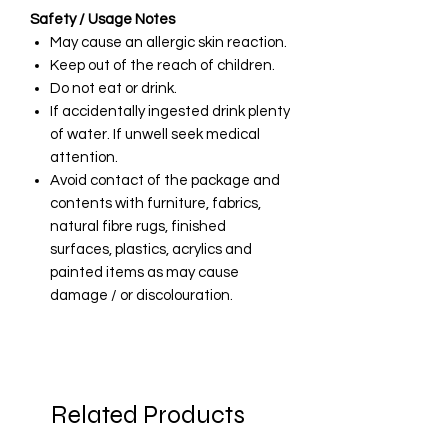
Safety / Usage Notes
May cause an allergic skin reaction.
Keep out of the reach of children.
Do not eat or drink.
If accidentally ingested drink plenty
of water. If unwell seek medical
attention.
Avoid contact of the package and
contents with furniture, fabrics,
natural fibre rugs, finished
surfaces, plastics, acrylics and
painted items as may cause
damage / or discolouration.
Related Products