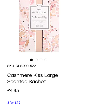
SKU: GLG900-522
Cashmere Kiss Large
Scented Sachet
Price
£4.95
3 for £12