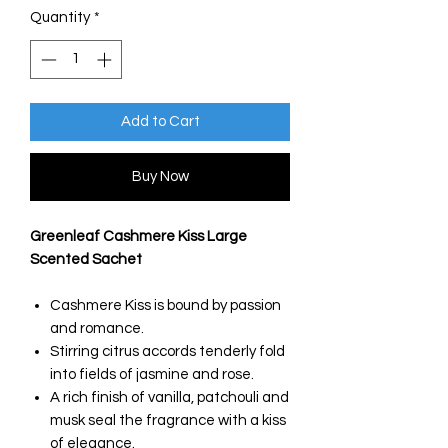
Quantity
*
Add to Cart
Buy Now
Greenleaf Cashmere Kiss Large
Scented Sachet
Cashmere Kiss is bound by passion
and romance.
Stirring citrus accords tenderly fold
into fields of jasmine and rose.
A rich finish of vanilla, patchouli and
musk seal the fragrance with a kiss
of elegance.