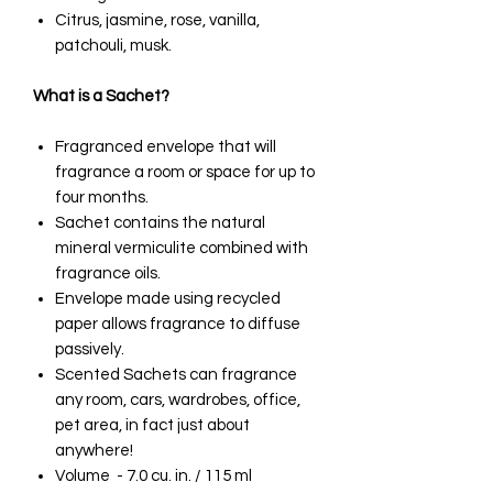
Citrus, jasmine, rose, vanilla,
patchouli, musk.
What is a Sachet?
Fragranced envelope that will
fragrance a room or space for up to
four months.
Sachet contains the natural
mineral vermiculite combined with
fragrance oils.
Envelope made using recycled
paper allows fragrance to diffuse
passively.
Scented Sachets can fragrance
any room, cars, wardrobes, office,
pet area, in fact just about
anywhere!
Volume - 7.0 cu. in. / 115 ml