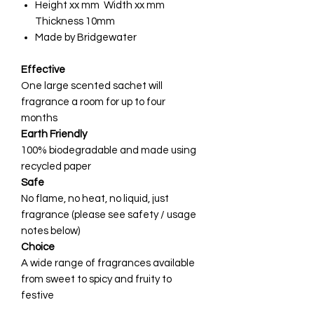
Height xx mm Width xx mm
Thickness 10mm
Made by Bridgewater
Effective
One large scented sachet will
fragrance a room for up to four
months
Earth Friendly
100% biodegradable and made using
recycled paper
Safe
No flame, no heat, no liquid, just
fragrance (please see safety / usage
notes below)
Choice
A wide range of fragrances available
from sweet to spicy and fruity to
festive