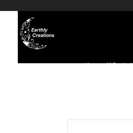
Home
All Product