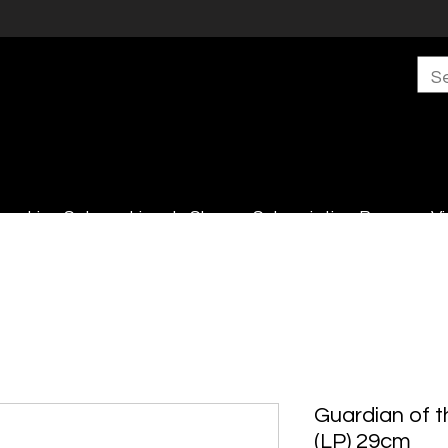
s
Live Sales
Lincoln Shop
Subscription Boxes
Vi
Guardian of t
(LP) 29cm