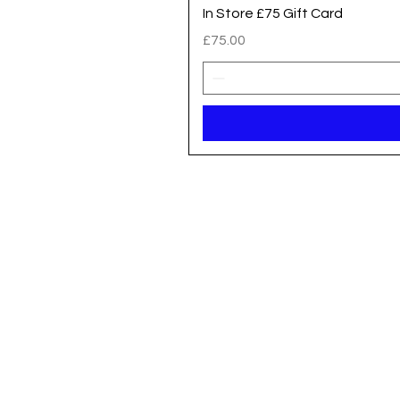
In Store £75 Gift Card
Price
£75.00
Registered address / Main Shop
Unit 14 Gateway Park, Roman Way
South Hykeham
Lincoln
LN6 9UH