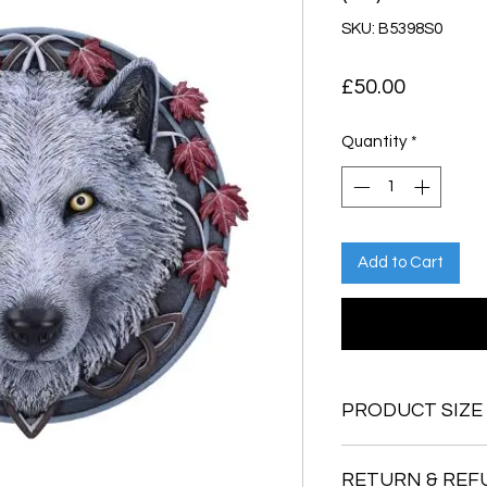
SKU: B5398S0
Price
£50.00
Quantity
*
Add to Cart
PRODUCT SIZE
29cm
RETURN & REF
1.8kg