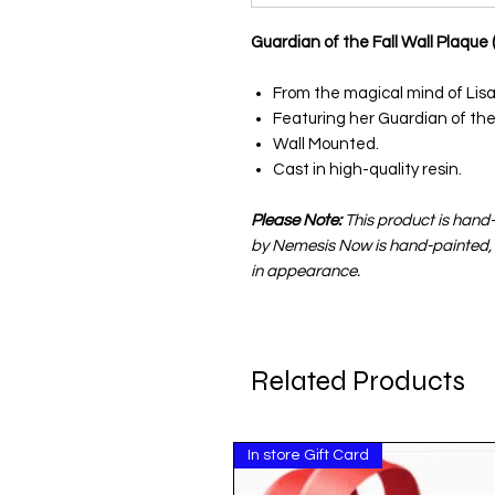
Guardian of the Fall Wall Plaque
From the magical mind of Lisa
Featuring her Guardian of the 
Wall Mounted.
Cast in high-quality resin.
Please Note:
This product is hand
by Nemesis Now is hand-painted, 
in appearance.
Related Products
In store Gift Card