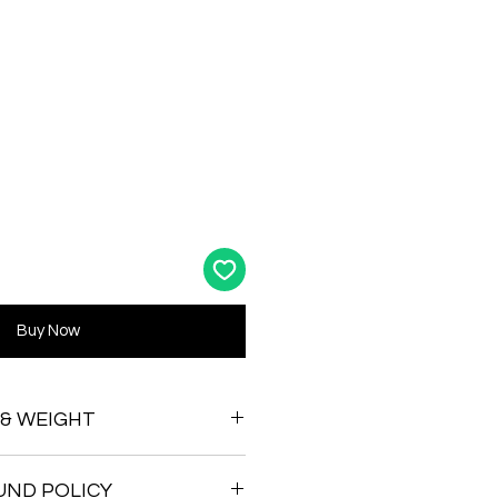
Buy Now
 & WEIGHT
UND POLICY