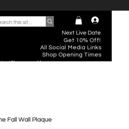
Next Live Date
Get 10% Off!
All Social Media Links
Shop Opening Times
rtual Shopper
More
he Fall Wall Plaque