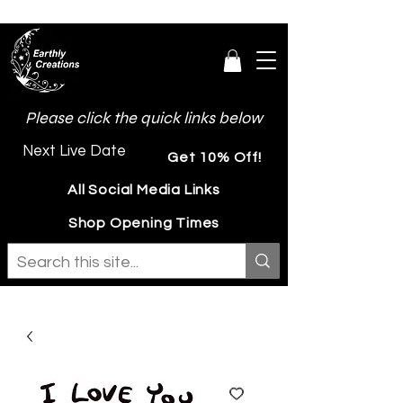
Please click the quick links below
Next Live Date
Get 10% Off!
All Social Media Links
Shop Opening Times