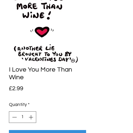
I Love You More Than
Wine
Price
£2.99
Quantity
*