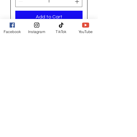
Add to Cart
Facebook
Instagram
TikTok
YouTube
Registered address / Main Shop
Unit 14 Gateway Park, Roman Way
South Hykeham
Lincoln
LN6 9UH
Contact and other address's :
click here
Contact:
+44 (0) 7522 161088
/// seabirds.quietly.punt
About Us
Terms and Conditions