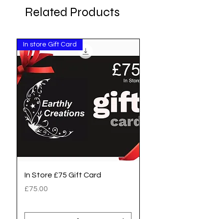
Related Products
In store Gift Card
Pay Invoice
In Store £75 Gift Card
Zoe - Invoice no 701
Deposit to pay
Price
£75.00
Price
£20.00