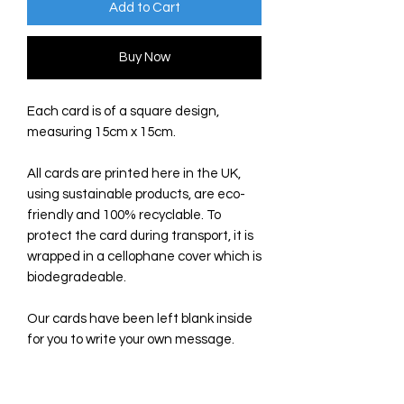
Add to Cart
Buy Now
Each card is of a square design,
measuring 15cm x 15cm.
All cards are printed here in the UK,
using sustainable products, are eco-
friendly and 100% recyclable. To
protect the card during transport, it is
wrapped in a cellophane cover which is
biodegradeable.
Our cards have been left blank inside
for you to write your own message.