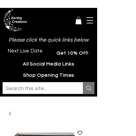
Please click the quick links below
Next Live Date
Get 10% Off!
All Social Media Links
Shop Opening Times