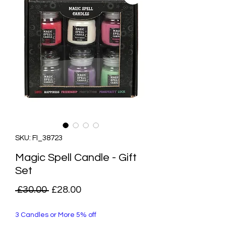
SKU: FI_38723
Magic Spell Candle - Gift
Set
Regular
Sale
 £30.00 
£28.00
Price
Price
3 Candles or More 5% off