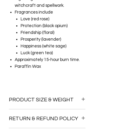
witchcraft and spellwork.
Fragrances include
Love (red rose)
Protection (black opium)
Friendship (floral)
Prosperity (lavender)
Happiness (white sage)
Luck (green tea)
Approximately 15-hour burn time.
Paraffin Wax
PRODUCT SIZE & WEIGHT
Dimensions H8.6cm x W5.8cm x
RETURN & REFUND POLICY
D5.8cm
We do not offer a return policy on this