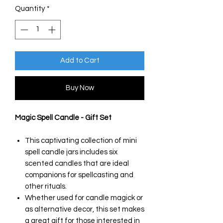
Quantity
*
Add to Cart
Buy Now
Magic Spell Candle - Gift Set
This captivating collection of mini
spell candle jars includes six
scented candles that are ideal
companions for spellcasting and
other rituals.
Whether used for candle magick or
as alternative decor, this set makes
a great gift for those interested in