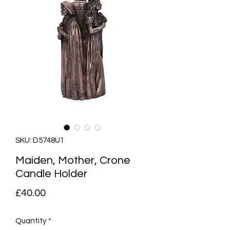
SKU: D5748U1
Maiden, Mother, Crone
Candle Holder
Price
£40.00
Quantity
*