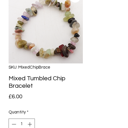
SKU: MixedChipBrace
Mixed Tumbled Chip
Bracelet
Price
£6.00
Quantity
*