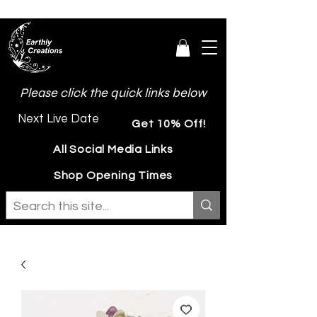
Please click the quick links below
Next Live Date
Get 10% Off!
All Social Media Links
Shop Opening Times