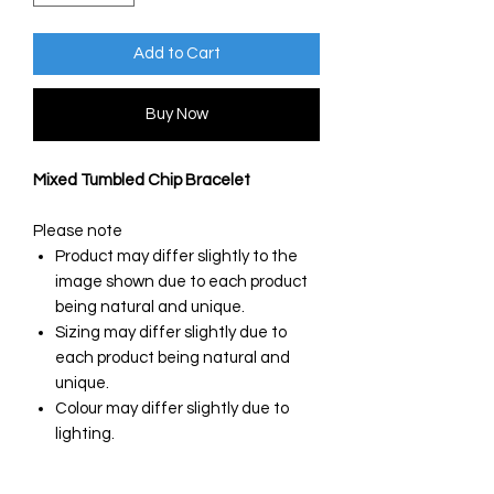
Add to Cart
Buy Now
Mixed Tumbled Chip Bracelet
Please note
Product may differ slightly to the
image shown due to each product
being natural and unique.
Sizing may differ slightly due to
each product being natural and
unique.
Colour may differ slightly due to
lighting.