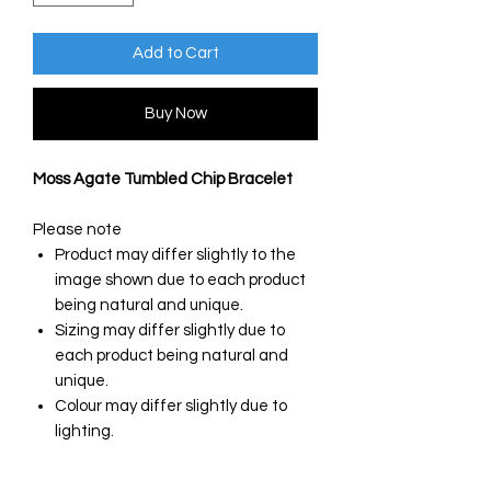
Add to Cart
Buy Now
Moss Agate Tumbled Chip Bracelet
Please note
Product may differ slightly to the
image shown due to each product
being natural and unique.
Sizing may differ slightly due to
each product being natural and
unique.
Colour may differ slightly due to
lighting.