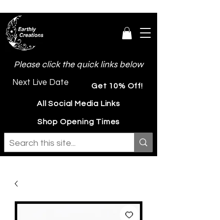
Please click the quick links below
Next Live Date
Get 10% Off!
All Social Media Links
Shop Opening Times