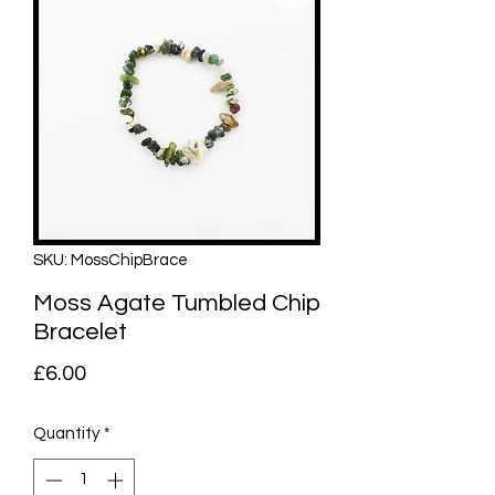
SKU: MossChipBrace
Moss Agate Tumbled Chip
Bracelet
Price
£6.00
Quantity
*