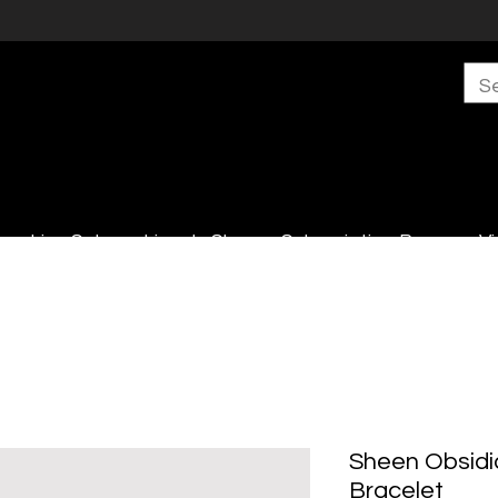
s
Live Sales
Lincoln Shop
Subscription Boxes
Vi
Sheen Obsidi
Bracelet