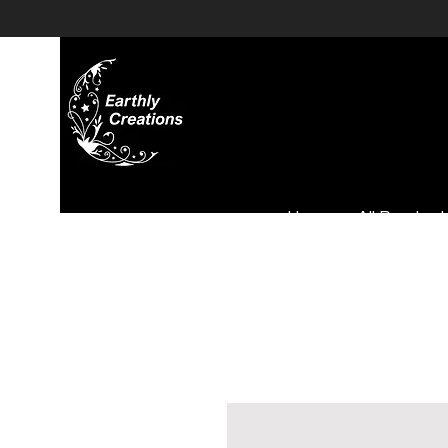
Home
All Product