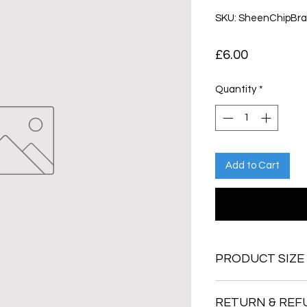
SKU: SheenChipBr
Price
£6.00
Quantity
*
Add to Cart
PRODUCT SIZE
RETURN & REF