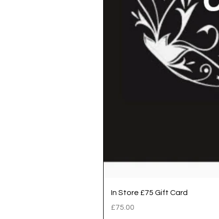
In Store £75 Gift Card
Price
£75.00