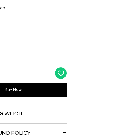
ace
Buy Now
 & WEIGHT
UND POLICY