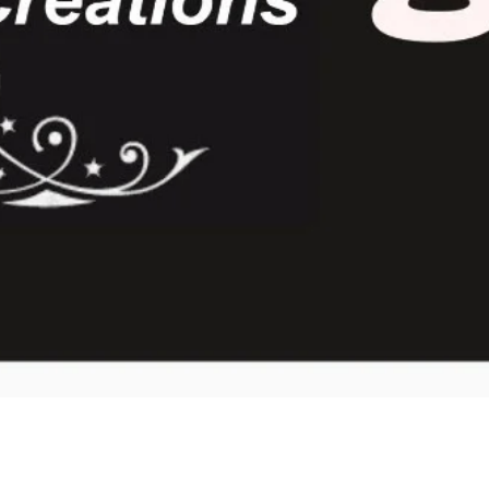
Quick View