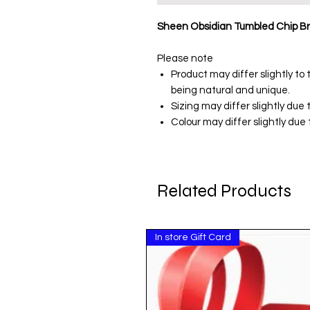
Sheen Obsidian Tumbled Chip Br
Please note
Product may differ slightly t
being natural and unique.
Sizing may differ slightly due
Colour may differ slightly due t
Related Products
In store Gift Card