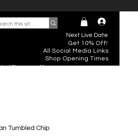
Next Live Date
Get 10% Off!
All Social Media Links
Shop Opening Times
rtual Shopper
More
an Tumbled Chip