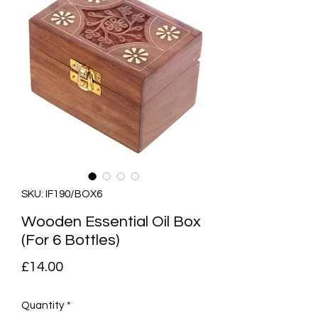
SKU: IF190/BOX6
Wooden Essential Oil Box
(For 6 Bottles)
Price
£14.00
Quantity
*