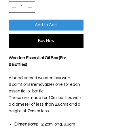
Add to Cart
Buy Now
Wooden Essential Oil Box (For
6 Bottles)
A hand carved wooden box with
6 partitions (removable), one for each
essential oil bottle.
These are made for 10ml bottles with
a diameter of less than 2.6cms and a
height of 7cm or less.
Dimensions:
12.2cm long, 8.9cm