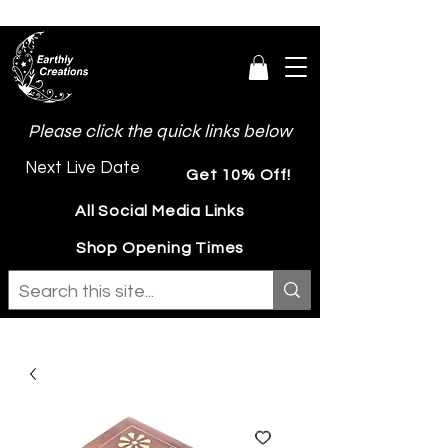
Please click the quick links below
Next Live Date
Get 10% Off!
All Social Media Links
Shop Opening Times