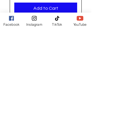
Add to Cart
Facebook
Instagram
TikTok
YouTube
Registered address / Main Shop
Unit 14 Gateway Park, Roman Way
South Hykeham
Lincoln
LN6 9UH
Contact and other address's :
click here
Contact:
+44 (0) 7522 161088
/// seabirds.quietly.punt
About Us
Terms and Conditions
Privacy Policy