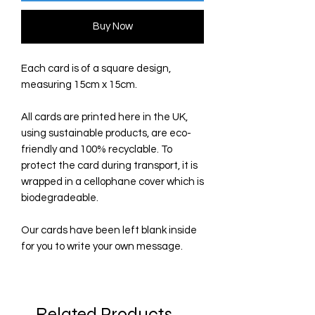
Buy Now
Each card is of a square design,
measuring 15cm x 15cm.
All cards are printed here in the UK,
using sustainable products, are eco-
friendly and 100% recyclable. To
protect the card during transport, it is
wrapped in a cellophane cover which is
biodegradeable.
Our cards have been left blank inside
for you to write your own message.
Related Products