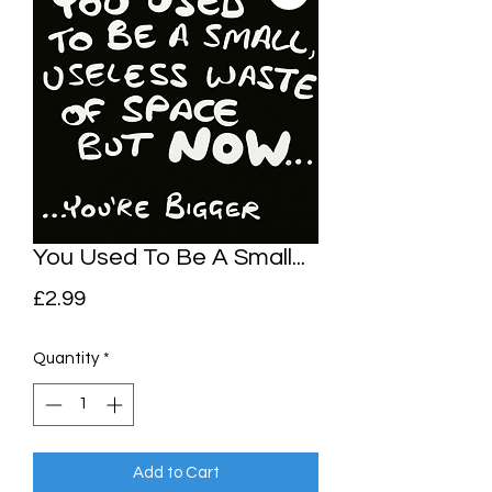
You Used To Be A Small...
Price
£2.99
Quantity
*
Add to Cart