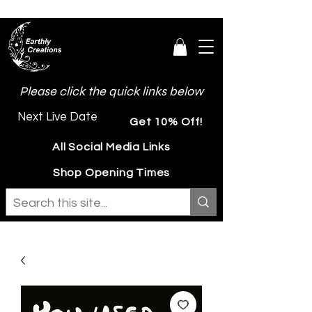
Please click the quick links below
Next Live Date
Get 10% Off!
All Social Media Links
Shop Opening Times