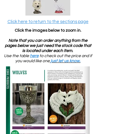
Click here to return to the sections page
Click the images below to zoom in
.
Note that you can order anything from the
pages below we just need the stock code that
is located under each item.
U
se the table
here
to check out the price and if
you would like one
just let us know.