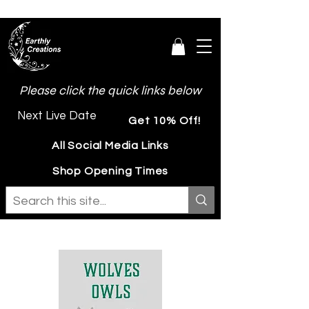
Please click the quick links below
Next Live Date
Get 10% Off!
All Social Media Links
Shop Opening Times