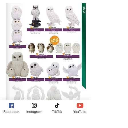
Facebook
Instagram
TikTok
YouTube