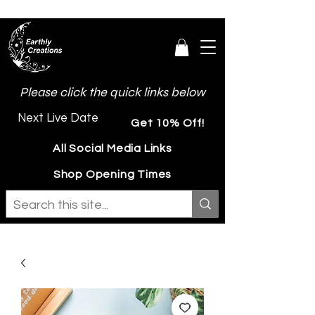
Please click the quick links below
Next Live Date
Get 10% Off!
All Social Media Links
Shop Opening Times