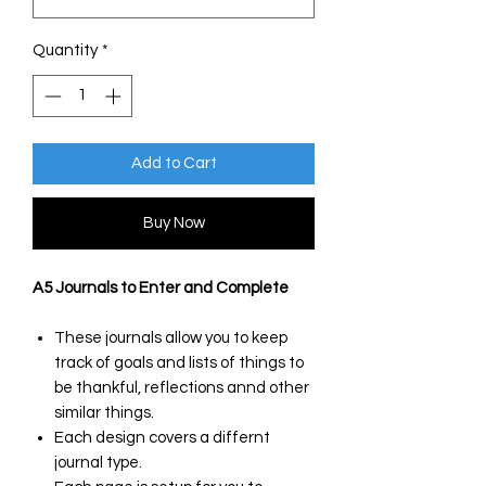
Quantity
*
Add to Cart
Buy Now
A5 Journals to Enter and Complete
These journals allow you to keep
track of goals and lists of things to
be thankful, reflections annd other
similar things.
Each design covers a differnt
journal type.