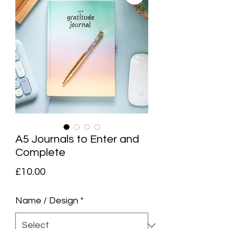
A5 Journals to Enter and
Complete
Price
£10.00
Name / Design
*