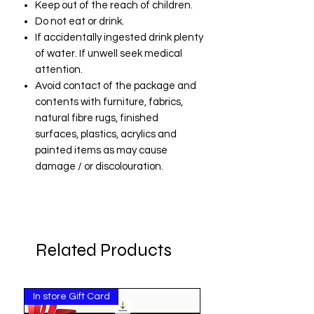
Keep out of the reach of children.
Do not eat or drink.
If accidentally ingested drink plenty
of water. If unwell seek medical
attention.
Avoid contact of the package and
contents with furniture, fabrics,
natural fibre rugs, finished
surfaces, plastics, acrylics and
painted items as may cause
damage / or discolouration.
Related Products
In store Gift Card
Pay Invoice