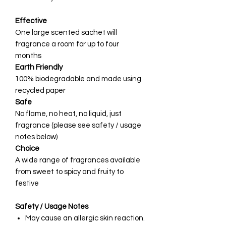
Effective
One large scented sachet will
fragrance a room for up to four
months
Earth Friendly
100% biodegradable and made using
recycled paper
Safe
No flame, no heat, no liquid, just
fragrance (please see safety / usage
notes below)
Choice
A wide range of fragrances available
from sweet to spicy and fruity to
festive
Safety / Usage Notes
May cause an allergic skin reaction.