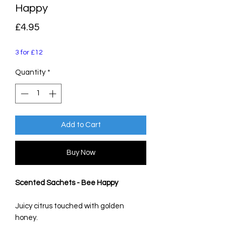
Happy
Price
£4.95
3 for £12
Quantity
*
Add to Cart
Buy Now
Scented Sachets - Bee Happy
Juicy citrus touched with golden
honey.