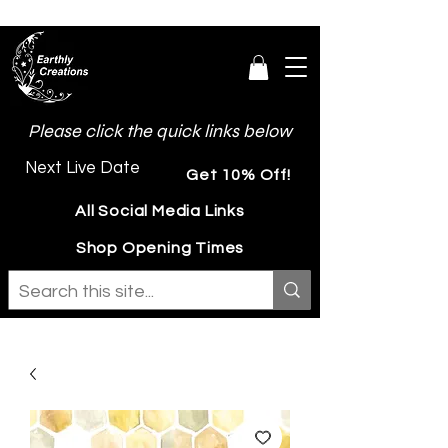
Please click the quick links below
Next Live Date
Get 10% Off!
All Social Media Links
Shop Opening Times