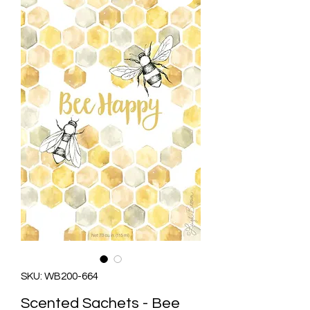
SKU: WB200-664
Scented Sachets - Bee