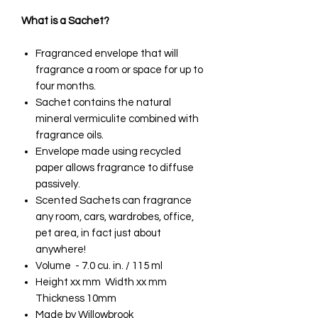
What is a Sachet?
Fragranced envelope that will
fragrance a room or space for up to
four months.
Sachet contains the natural
mineral vermiculite combined with
fragrance oils.
Envelope made using recycled
paper allows fragrance to diffuse
passively.
Scented Sachets can fragrance
any room, cars, wardrobes, office,
pet area, in fact just about
anywhere!
Volume - 7.0 cu. in. / 115 ml
Height xx mm Width xx mm
Thickness 10mm
Made by Willowbrook