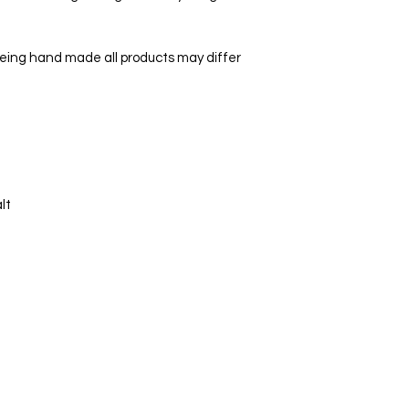
being hand made all products may differ
lt