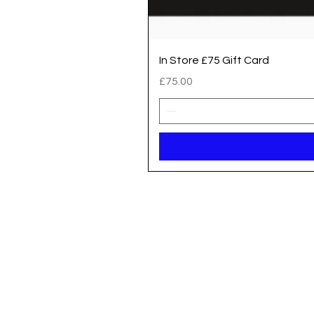
In Store £75 Gift Card
Price
£75.00
Registered address / Main Shop
Unit 14 Gateway Park, Roman Way
South Hykeham
Lincoln