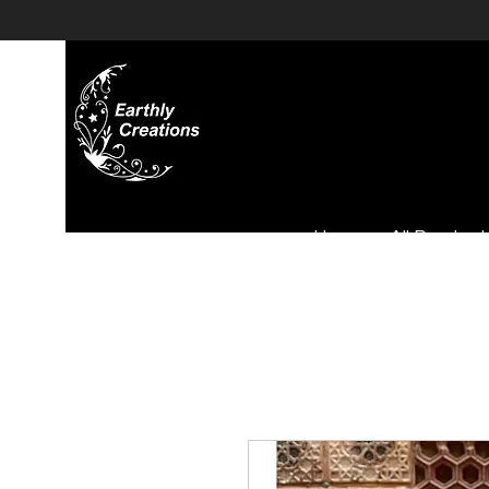
Home
All Product