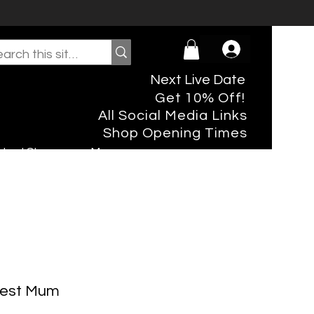
Next Live Date
Get 10% Off!
All Social Media Links
Shop Opening Times
rtual Shopper
More
Best Mum