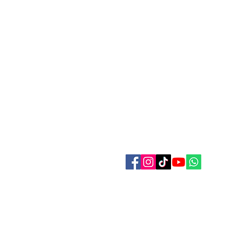
Contact Us
Refer Friends
Affiliate Program
Wholesale
Pagan and Witches Festivall