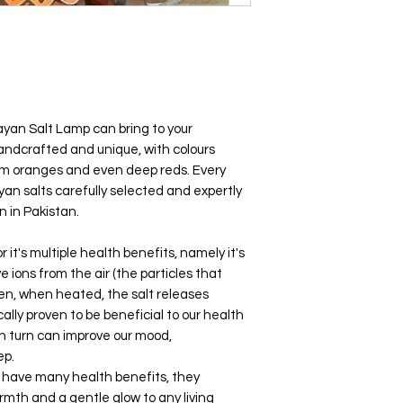
yan Salt Lamp can bring to your
handcrafted and unique, with colours
arm oranges and even deep reds. Every
yan salts carefully selected and expertly
 in Pakistan.
 it's multiple health benefits, namely it's
ve ions from the air (the particles that
then, when heated, the salt releases
ally proven to be beneficial to our health
in turn can improve our mood,
eep.
s have many health benefits, they
armth and a gentle glow to any living