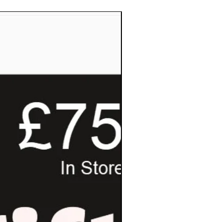
Pay Invoice