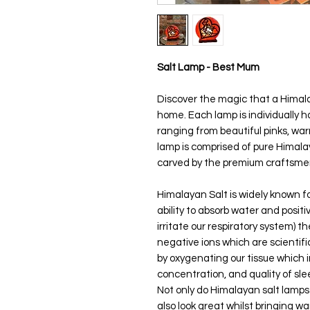
Salt Lamp - Best Mum
Discover the magic that a Himala
home. Each lamp is individually 
ranging from beautiful pinks, w
lamp is comprised of pure Himala
carved by the premium craftsmen
Himalayan Salt is widely known for
ability to absorb water and positi
irritate our respiratory system) 
negative ions which are scientific
by oxygenating our tissue which 
concentration, and quality of sl
Not only do Himalayan salt lamp
also look great whilst bringing w