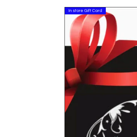
In store Gift Card