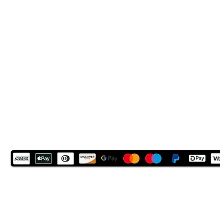
LN6 9UH
Contact and other address's :
click here
Contact: +44 (0) 7522 161088