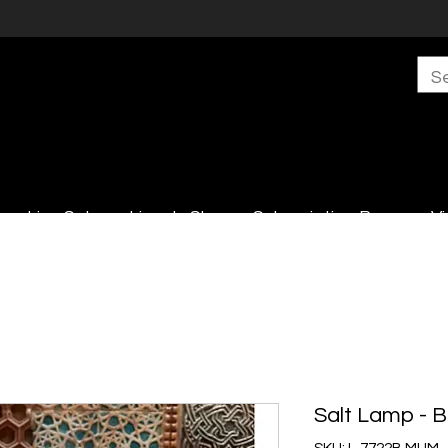
s
Live Sales
Lincoln Shop
Subscription Boxes
Vi
Salt Lamp - 