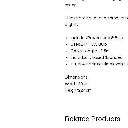
space.
Please note due to the product 
slightly.
Includes Power Lead & Bulb
Uses E14 15W Bulb
Cable Length - 1.5m
Individually boxed (branded)
100% Authentic Himalayan Sa
Dimensions
Width
20cm
Height
22.4cm
Related Products