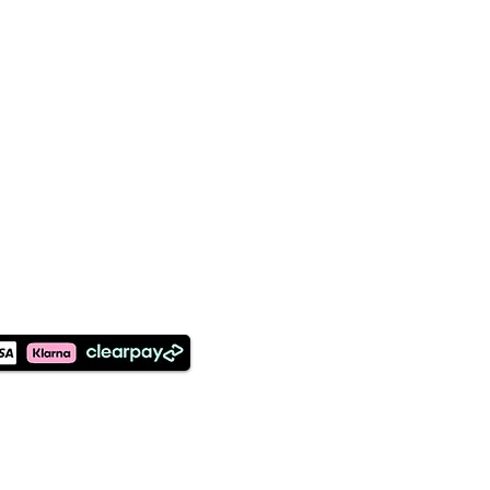
©2026 Designed and Maintained
by Earthly Creations