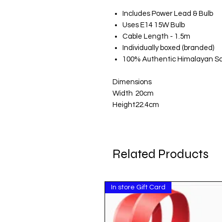
Includes Power Lead & Bulb
Uses E14 15W Bulb
Cable Length - 1.5m
Individually boxed (branded)
100% Authentic Himalayan Sa
Dimensions
Width
20cm
Height
22.4cm
Related Products
In store Gift Card