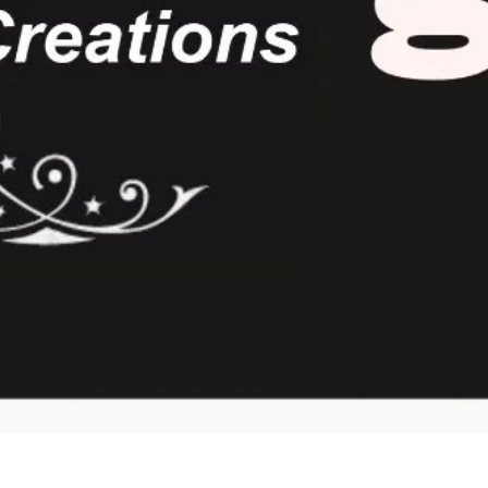
Quick View