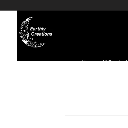
Home
All Product