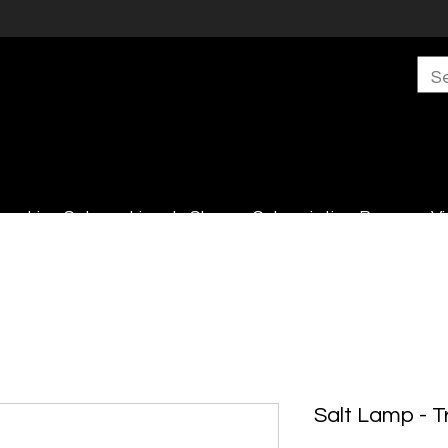
s
Live Sales
Lincoln Shop
Subscription Boxes
Vi
Salt Lamp - T