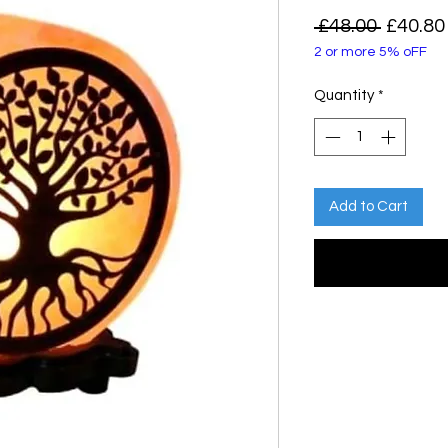
Regula
 £48.00 
£40.80
2 or more 5% oFF
Price
Quantity
*
Add to Cart