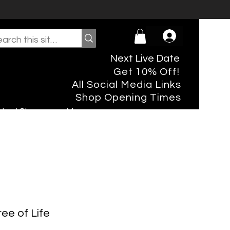
Next Live Date
Get 10% Off!
All Social Media Links
Shop Opening Times
rtual Shopper
More
ree of Life