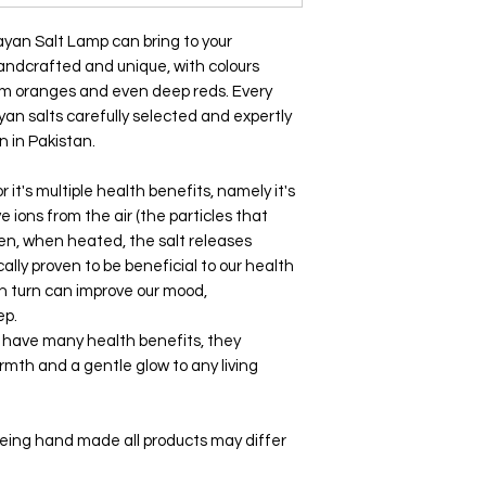
yan Salt Lamp can bring to your
handcrafted and unique, with colours
arm oranges and even deep reds. Every
yan salts carefully selected and expertly
 in Pakistan.
 it's multiple health benefits, namely it's
ve ions from the air (the particles that
then, when heated, the salt releases
ally proven to be beneficial to our health
in turn can improve our mood,
eep.
s have many health benefits, they
armth and a gentle glow to any living
being hand made all products may differ