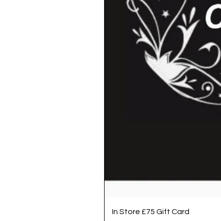
In Store £75 Gift Card