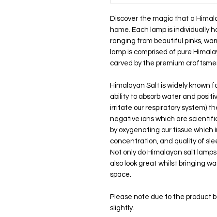
Discover the magic that a Himala
home. Each lamp is individually 
ranging from beautiful pinks, w
lamp is comprised of pure Himala
carved by the premium craftsmen
Himalayan Salt is widely known for
ability to absorb water and positi
irritate our respiratory system) 
negative ions which are scientific
by oxygenating our tissue which 
concentration, and quality of sl
Not only do Himalayan salt lamp
also look great whilst bringing w
space.
Please note due to the product 
slightly.