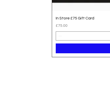
In Store £75 Gift Card
Price
£75.00
Registered address / Main Shop
Unit 14 Gateway Park, Roman Way
South Hykeham
Lincoln