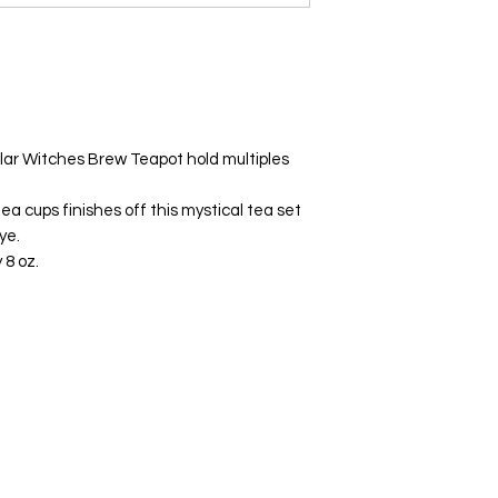
ular Witches Brew Teapot hold multiples
ea cups finishes off this mystical tea set
ye.
 8 oz.