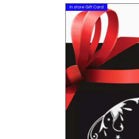
In store Gift Card