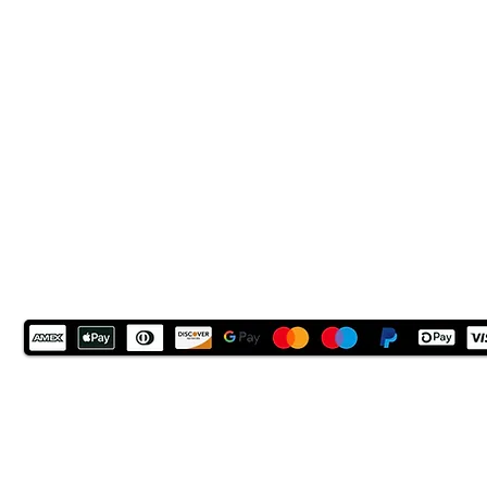
LN6 9UH
Contact and other address's :
click here
Contact: +44 (0) 7522 161088