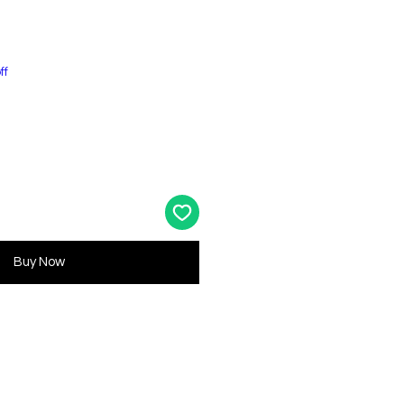
ff
Buy Now