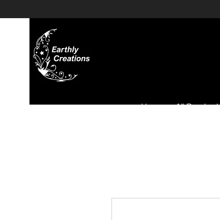
Home
All Product