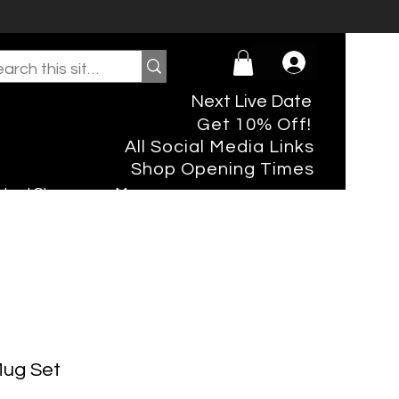
Next Live Date
Get 10% Off!
All Social Media Links
Shop Opening Times
rtual Shopper
More
Mug Set