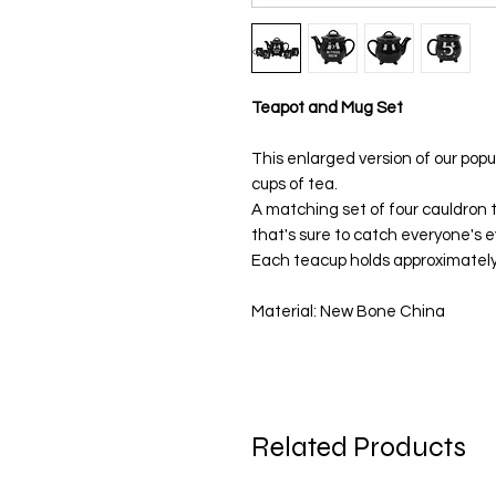
Teapot and Mug Set
This enlarged version of our pop
cups of tea.
A matching set of four cauldron t
that's sure to catch everyone's e
Each teacup holds approximately
Material: New Bone China
Related Products