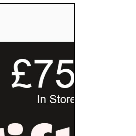
Pay Invoice