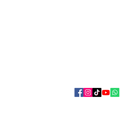
Contact Us
Refer Friends
Affiliate Program
Wholesale
Pagan and Witches Festivall