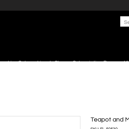
s
Live Sales
Lincoln Shop
Subscription Boxes
Vi
Teapot and 