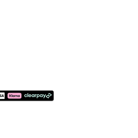
©2026 Designed and Maintained
by Earthly Creations