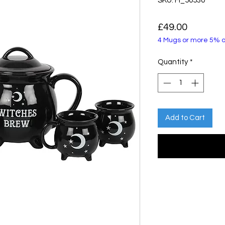
SKU: FI_50530
Price
£49.00
4 Mugs or more 5% o
Quantity
*
Add to Cart