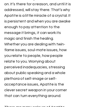
on. It’s there for a reason, and until it is 
addressed, will stay there. That’s why 
Apatite is a little miracle of a crystal. It 
is persistent and when you are awake 
enough to pay attention to the 
message it brings, it can work its 
magic and finish the healing.
Whether you are dealing with twin-
flame issues, soul-mate issues, how 
you relate to people, how people 
relate to you. Worrying about 
perceived inadequacies, stressing 
about public speaking and a whole 
plethora of self-image or self-
acceptance issues, Apatite is the 
clever secret weapon in your corner 
that can turn everything around.