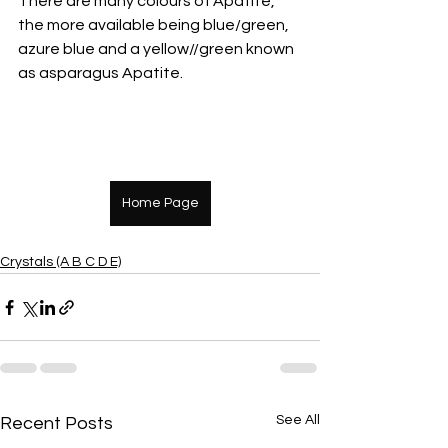
There are many colours of Apatite, 
the more available being blue/green, 
azure blue and a yellow//green known 
as asparagus Apatite.
Home Page
Crystals (A B C D E)
See All
Recent Posts