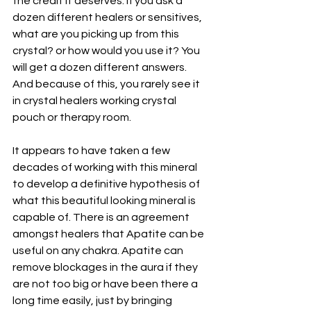
the credit it deserves. If you ask a 
dozen different healers or sensitives, 
what are you picking up from this 
crystal? or how would you use it? You 
will get a dozen different answers. 
And because of this, you rarely see it 
in crystal healers working crystal 
pouch or therapy room.
It appears to have taken a few 
decades of working with this mineral 
to develop a definitive hypothesis of 
what this beautiful looking mineral is 
capable of. There is an agreement 
amongst healers that Apatite can be 
useful on any chakra. Apatite can 
remove blockages in the aura if they 
are not too big or have been there a 
long time easily, just by bringing 