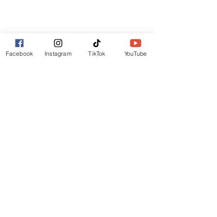
Facebook
Instagram
TikTok
YouTube
Comments
Ametrine
Amethyst