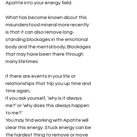
Apatite into your energy field.
What has become known about this 
misunderstood mineral more recently 
is that it can also remove long-
standing blockages in the emotional 
body and the mental body; Blockages 
that may have been there through 
many lifetimes.
If there are events in your life or 
relationships that trip you up time and 
time again;
If you ask yourself, ‘why is it always 
me?’ or ‘why does this always happen 
to me?’
You may find working with Apatite will 
clear this energy. Stuck energy can be 
the hardest thing to remove or move 