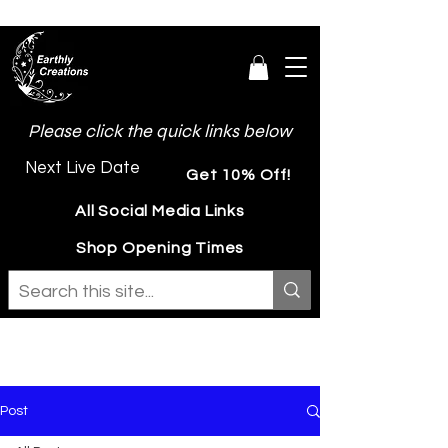
Please click the quick links below
Next Live Date
Get 10% Off!
All Social Media Links
Shop Opening Times
Post