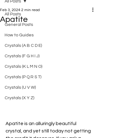
All Posts
Feb 3, 2024
2 min read
All Posts
Apatite
General Posts
How to Guides
Crystals (A B C D E)
Crystals (F G H I J)
Crystals (K L M N O)
Crystals (P Q R S T)
Crystals (U V W)
Crystals (X Y Z)
Apatite is an alluringly beautiful 
crystal, and yet still today not getting 